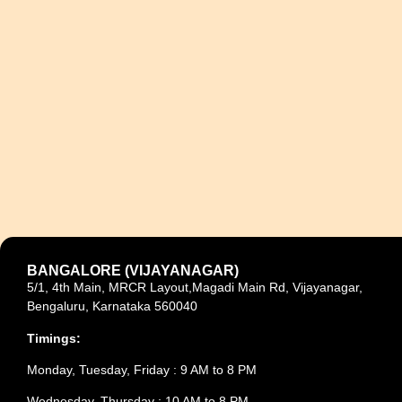
BANGALORE (VIJAYANAGAR)
5/1, 4th Main, MRCR Layout,Magadi Main Rd, Vijayanagar,
Bengaluru, Karnataka 560040
Timings:
Monday, Tuesday, Friday : 9 AM to 8 PM
Wednesday, Thursday : 10 AM to 8 PM