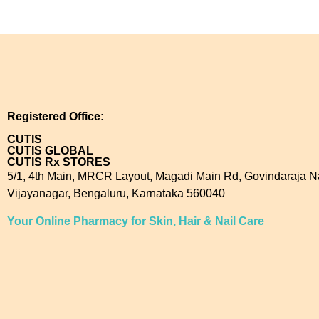
Registered Office:
CUTIS
CUTIS GLOBAL
CUTIS Rx STORES
5/1, 4th Main, MRCR Layout, Magadi Main Rd, Govindaraja N
Vijayanagar, Bengaluru, Karnataka 560040
Your Online Pharmacy for Skin, Hair & Nail Care