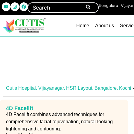
Bengaluru -Vijaya
Home
About us
Servic
Cutis Hospital, Vijayanagar, HSR Layout, Bangalore, Kochi
4D Facelift
4D Facelift combines advanced techniques for
comprehensive facial rejuvenation, natural-looking
tightening and contouring.