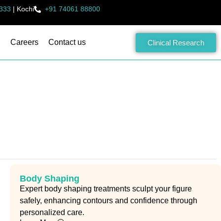
333
|
Kochi
+91 74061 88800
Careers
Contact us
Clinical Research
Body Shaping
Expert body shaping treatments sculpt your figure
safely, enhancing contours and confidence through
personalized care.