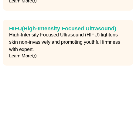
Learn More
HIFU(High-Intensity Focused Ultrasound)
High-Intensity Focused Ultrasound (HIFU) tightens
skin non-invasively and promoting youthful firmness
with expert.
Learn More