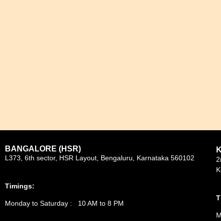
BANGALORE (HSR)
L373, 6th sector, HSR Layout, Bengaluru, Karnataka 560102
2
K
Timings:
T
Monday to Saturday : 10 AM to 8 PM
M