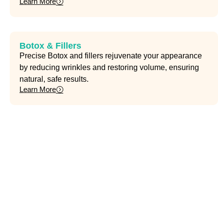
Learn More
Botox & Fillers
Precise Botox and fillers rejuvenate your appearance
by reducing wrinkles and restoring volume, ensuring
natural, safe results.
Learn More