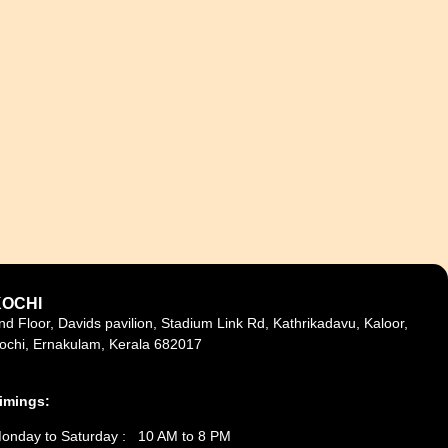
KOCHI
nd Floor, Davids pavilion, Stadium Link Rd, Kathrikadavu, Kaloor,
ochi, Ernakulam, Kerala 682017
imings:
onday to Saturday : 10 AM to 8 PM