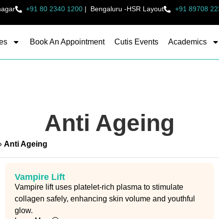
nagar
+91 80 2340 1200
|
Bengaluru -HSR Layout
+91 89708 22
es
Book An Appointment
Cutis Events
Academics
Anti Ageing
»
Anti Ageing
Vampire Lift
Vampire lift uses platelet-rich plasma to stimulate
collagen safely, enhancing skin volume and youthful
glow.