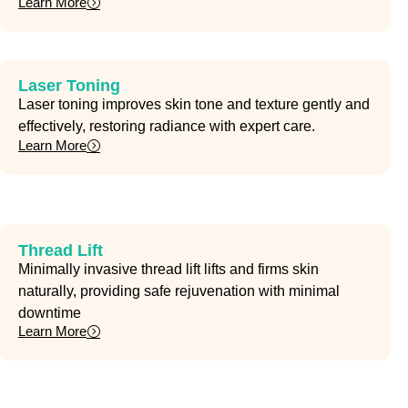
Learn More
Laser Toning
Laser toning improves skin tone and texture gently and
effectively, restoring radiance with expert care.
Learn More
Thread Lift
Minimally invasive thread lift lifts and firms skin
naturally, providing safe rejuvenation with minimal
downtime
Learn More