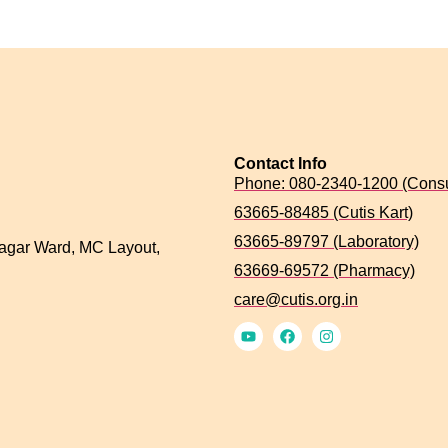
Contact Info
Phone: 080-2340-1200 (Consu
63665-88485 (Cutis Kart)
63665-89797 (Laboratory)
agar Ward, MC Layout,
63669-69572 (Pharmacy)
care@cutis.org.in