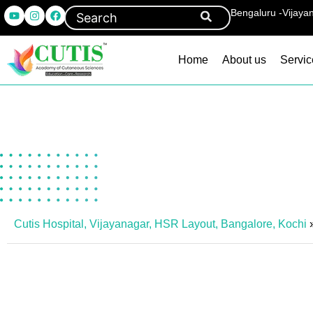
Bengaluru -Vijaya
Home
About us
Servic
Cutis Hospital, Vijayanagar, HSR Layout, Bangalore, Kochi