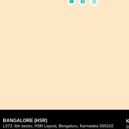
BANGALORE (HSR)
L373, 6th sector, HSR Layout, Bengaluru, Karnataka 560102
2