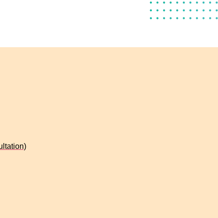
ltation)