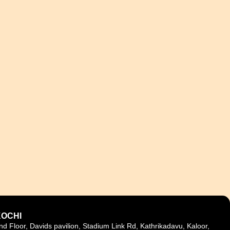
KOCHI
nd Floor, Davids pavilion, Stadium Link Rd, Kathrikadavu, Kaloor,