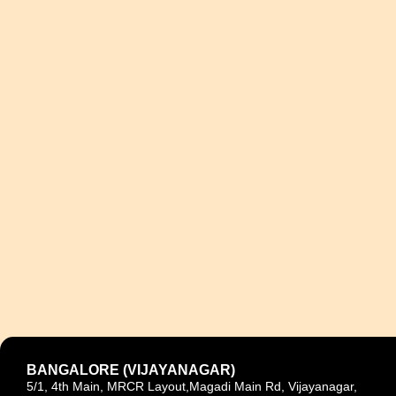
BANGALORE (VIJAYANAGAR)
5/1, 4th Main, MRCR Layout,Magadi Main Rd, Vijayanagar,