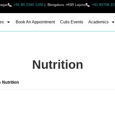
nagar
+91 80 2340 1200
|
Bengaluru -HSR Layout
+91 89708 22
es
Book An Appointment
Cutis Events
Academics
Nutrition
»
Nutrition