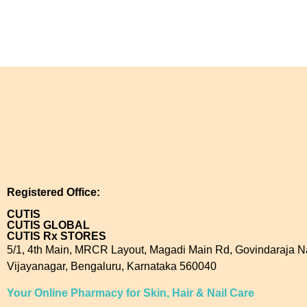
Registered Office:
CUTIS
CUTIS GLOBAL
CUTIS Rx STORES
5/1, 4th Main, MRCR Layout, Magadi Main Rd, Govindaraja N
Vijayanagar, Bengaluru, Karnataka 560040
Your Online Pharmacy for Skin, Hair & Nail Care