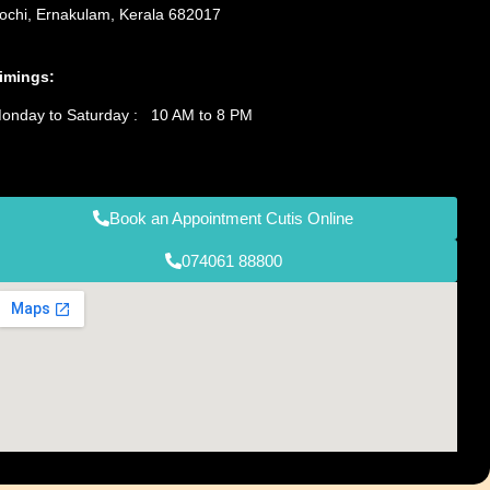
ochi, Ernakulam, Kerala 682017
imings:
onday to Saturday : 10 AM to 8 PM
Book an Appointment Cutis Online
074061 88800