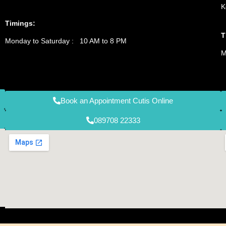
K
Timings:
T
Monday to Saturday : 10 AM to 8 PM
M
Book an Appointment Cutis Online
089708 22333