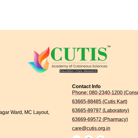
Contact Info
Phone: 080-2340-1200 (Consu
63665-88485 (Cutis Kart)
63665-89797 (Laboratory)
agar Ward, MC Layout,
63669-69572 (Pharmacy)
care@cutis.org.in