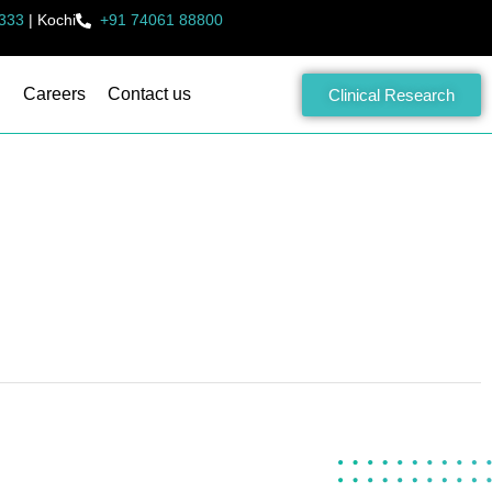
333
|
Kochi
+91 74061 88800
Careers
Contact us
Clinical Research