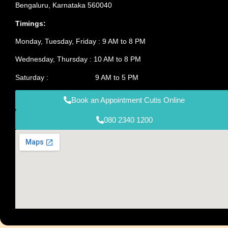
Bengaluru, Karnataka 560040
Timings:
Monday, Tuesday, Friday : 9 AM to 8 PM
Wednesday, Thursday : 10 AM to 8 PM
Saturday : 9 AM to 5 PM
Book an Appointment Cutis Online
080 2340 1200