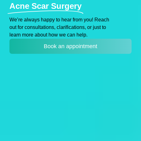
Acne Scar Surgery
Weʼre always happy to hear from you! Reach
out for consultations, clarifications, or just to
learn more about how we can help.
Book an appointment