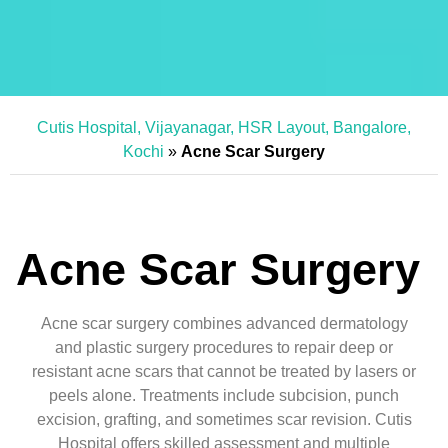
Cutis Hospital, Vijayanagar, HSR Layout, Bangalore,
Kochi
»
Acne Scar Surgery
Acne Scar Surgery
Acne scar surgery combines advanced dermatology
and plastic surgery procedures to repair deep or
resistant acne scars that cannot be treated by lasers or
peels alone. Treatments include subcision, punch
excision, grafting, and sometimes scar revision. Cutis
Hospital offers skilled assessment and multiple