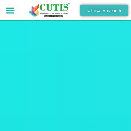
Clinical Research