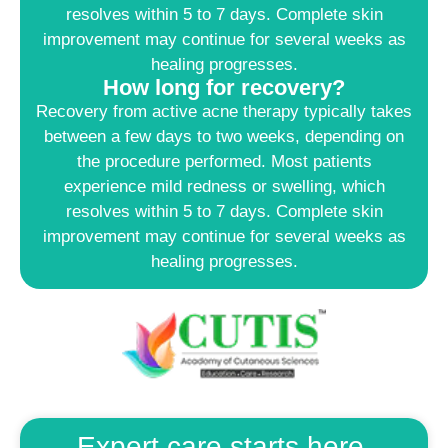
resolves within 5 to 7 days. Complete skin
improvement may continue for several weeks as
healing progresses.
How long for recovery?
Recovery from active acne therapy typically takes
between a few days to two weeks, depending on
the procedure performed. Most patients
experience mild redness or swelling, which
resolves within 5 to 7 days. Complete skin
improvement may continue for several weeks as
healing progresses.
Expert care starts here.