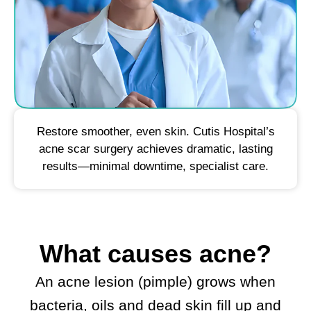
Restore smoother, even skin. Cutis Hospital’s
acne scar surgery achieves dramatic, lasting
results—minimal downtime, specialist care.
What causes acne?
An acne lesion (pimple) grows when
bacteria, oils and dead skin fill up and