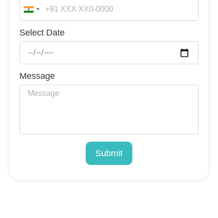
India
+91
Select Date
Message
Submit