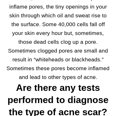
inflame pores, the tiny openings in your
skin through which oil and sweat rise to
the surface. Some 40,000 cells fall off
your skin every hour but, sometimes,
those dead cells clog up a pore.
Sometimes clogged pores are small and
result in “whiteheads or blackheads.”
Sometimes these pores become inflamed
and lead to other types of acne.
Are there any tests
performed to diagnose
the type of acne scar?