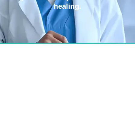
healing.
Best Hospital for Acne
Scar Surgery in
Bangalore
We combine science and art for smoother,
natural skin transformation—even for the