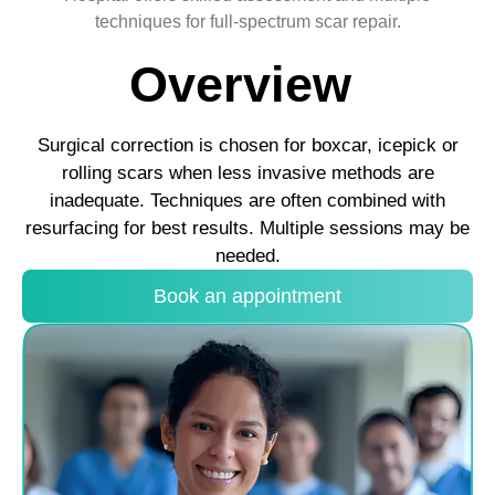
techniques for full-spectrum scar repair.
Overview
Surgical correction is chosen for boxcar, icepick or
rolling scars when less invasive methods are
inadequate. Techniques are often combined with
resurfacing for best results. Multiple sessions may be
needed.
Book an appointment