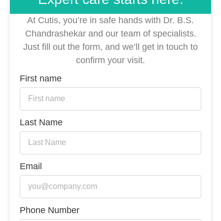
At Cutis, you’re in safe hands with Dr. B.S.
Chandrashekar and our team of specialists.
Just fill out the form, and we’ll get in touch to
confirm your visit.
First name
Last Name
Email
Phone Number