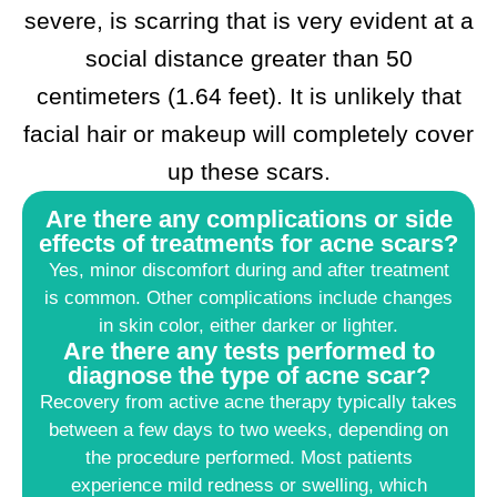
severe, is scarring that is very evident at a
social distance greater than 50
centimeters (1.64 feet). It is unlikely that
facial hair or makeup will completely cover
up these scars.
Are there any complications or side
effects of treatments for acne scars?
Yes, minor discomfort during and after treatment
is common. Other complications include changes
in skin color, either darker or lighter.
Are there any tests performed to
diagnose the type of acne scar?
Recovery from active acne therapy typically takes
between a few days to two weeks, depending on
the procedure performed. Most patients
experience mild redness or swelling, which