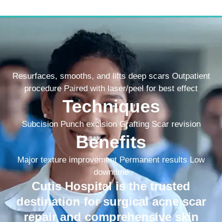
Resurfaces, smooths, and lifts deep scars Outpatient
procedure Paired with laser/peel for best effect
Techniques
Subcision Punch excision Grafting Scar revision
Benefits
Major texture improvement Permanent results Low
downtime
Cutis Hospital is the trusted
destination for surgical acne scar
repair and comprehensive skin