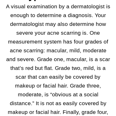
A visual examination by a dermatologist is
enough to determine a diagnosis. Your
dermatologist may also determine how
severe your acne scarring is. One
measurement system has four grades of
acne scarring: macular, mild, moderate
and severe. Grade one, macular, is a scar
that’s red but flat. Grade two, mild, is a
scar that can easily be covered by
makeup or facial hair. Grade three,
moderate, is “obvious at a social
distance.” It is not as easily covered by
makeup or facial hair. Finally, grade four,