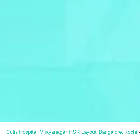
Cutis Hospital, Vijayanagar, HSR Layout, Bangalore, Kochi