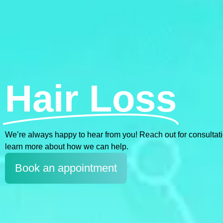
Hair Loss
We’re always happy to hear from you! Reach out for consultations
learn more about how we can help.
Book an appointment