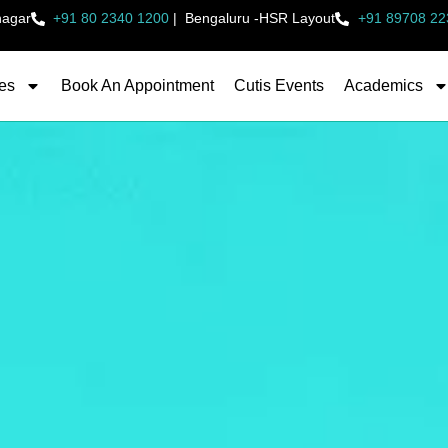
nagar
+91 80 2340 1200
|
Bengaluru -HSR Layout
+91 89708 22
es
Book An Appointment
Cutis Events
Academics