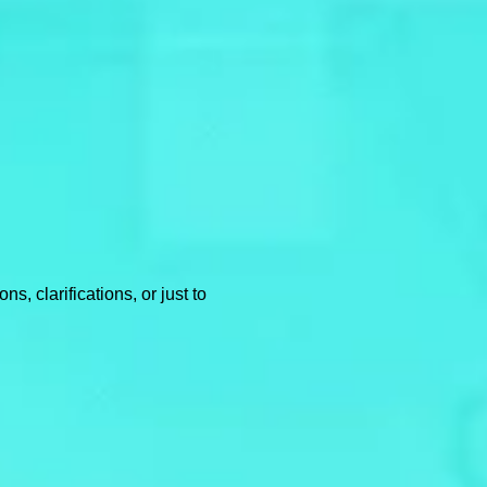
, clarifications, or just to