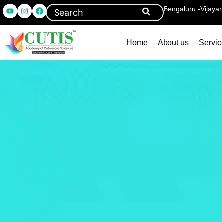
Bengaluru -Vijaya
Home
About us
Servic