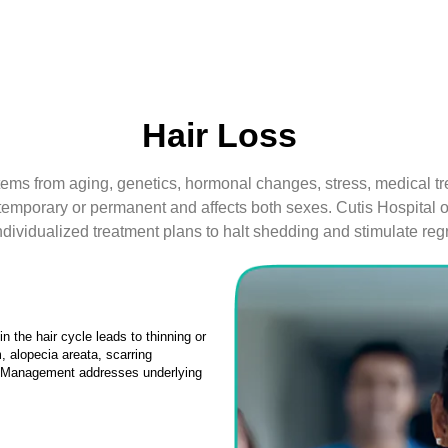
Hair Loss
stems from aging, genetics, hormonal changes, stress, medical tre
e temporary or permanent and affects both sexes. Cutis Hospital o
ndividualized treatment plans to halt shedding and stimulate reg
n the hair cycle leads to thinning or
 alopecia areata, scarring
y. Management addresses underlying