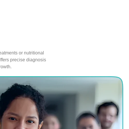
atments or nutritional
ffers precise diagnosis
rowth.