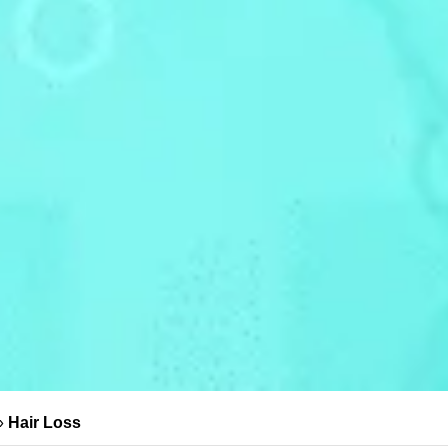
»
Hair Loss