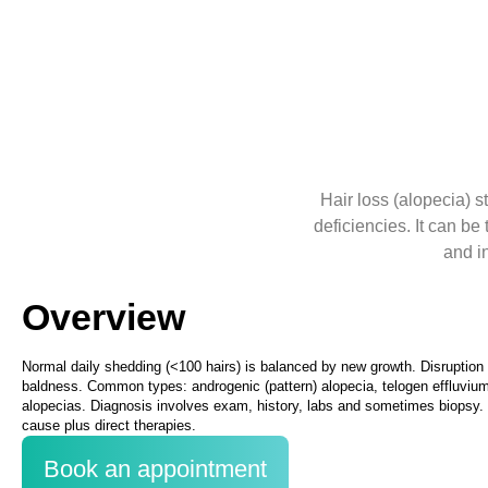
Hair loss (alopecia) 
deficiencies. It can b
and i
Overview
Normal daily shedding (<100 hairs) is balanced by new growth. Disruption i
baldness. Common types: androgenic (pattern) alopecia, telogen effluvium,
alopecias. Diagnosis involves exam, history, labs and sometimes biops
cause plus direct therapies.
Book an appointment