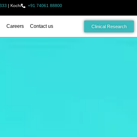
333
|
Kochi
+91 74061 88800
Careers
Contact us
Clinical Research