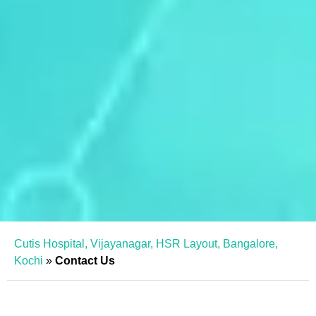
Cutis Hospital, Vijayanagar, HSR Layout, Bangalore,
Kochi
»
Contact Us