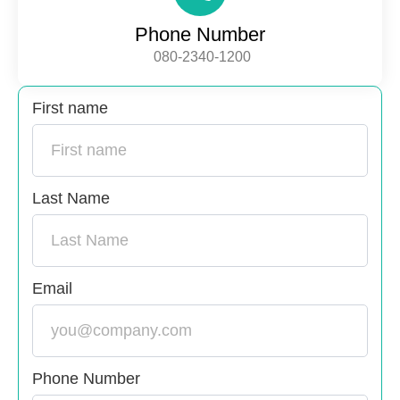
Phone Number
080-2340-1200
First name
Last Name
Email
Phone Number