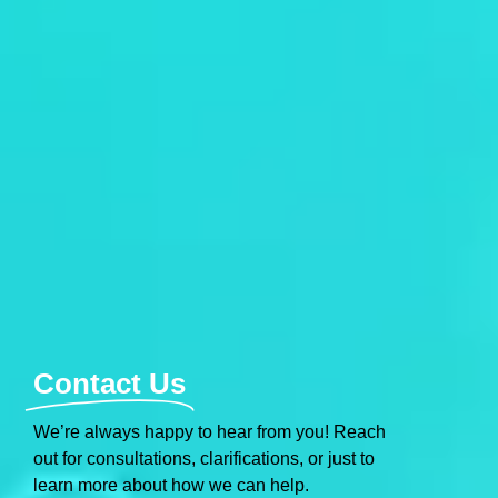
Contact Us
We’re always happy to hear from you! Reach
out for consultations, clarifications, or just to
learn more about how we can help.