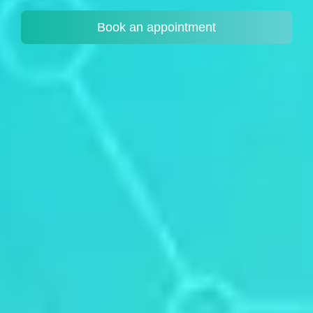
Book an appointment