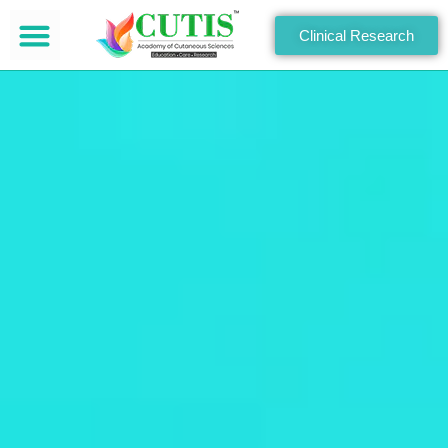
Clinical Research