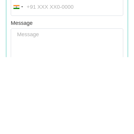
India
+91
Message
Submit
Bangalore,HSR
kochi