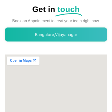
Get in
touch
Book an Appointment to treat your teeth right now.
Bangalore,Vijayanagar