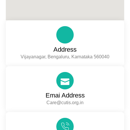
Address
Vijayanagar, Bengaluru, Karnataka 560040
Emai Address
Care@cutis.org.in