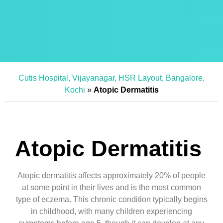
Cutis Hospital, Vijayanagar, HSR Layout, Bangalore,
Kochi
»
Atopic Dermatitis
Atopic Dermatitis
Atopic dermatitis affects approximately 20% of people
at some point in their lives and is the most common
type of eczema. This chronic condition typically begins
in childhood, with many children experiencing