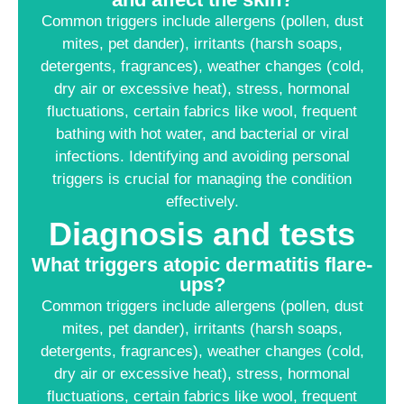
Common triggers include allergens (pollen, dust
mites, pet dander), irritants (harsh soaps,
detergents, fragrances), weather changes (cold,
dry air or excessive heat), stress, hormonal
fluctuations, certain fabrics like wool, frequent
bathing with hot water, and bacterial or viral
infections. Identifying and avoiding personal
triggers is crucial for managing the condition
effectively.
Diagnosis and tests
What triggers atopic dermatitis flare-
ups?
Common triggers include allergens (pollen, dust
mites, pet dander), irritants (harsh soaps,
detergents, fragrances), weather changes (cold,
dry air or excessive heat), stress, hormonal
fluctuations, certain fabrics like wool, frequent