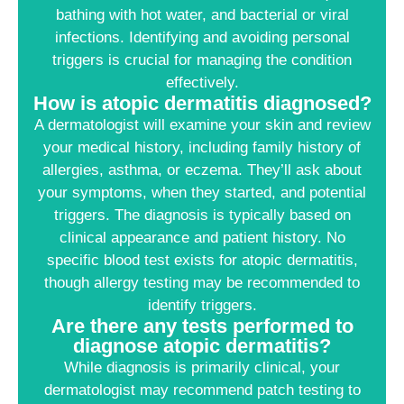
bathing with hot water, and bacterial or viral
infections. Identifying and avoiding personal
triggers is crucial for managing the condition
effectively.
How is atopic dermatitis diagnosed?
A dermatologist will examine your skin and review
your medical history, including family history of
allergies, asthma, or eczema. They’ll ask about
your symptoms, when they started, and potential
triggers. The diagnosis is typically based on
clinical appearance and patient history. No
specific blood test exists for atopic dermatitis,
though allergy testing may be recommended to
identify triggers.
Are there any tests performed to
diagnose atopic dermatitis?
While diagnosis is primarily clinical, your
dermatologist may recommend patch testing to