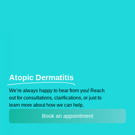
Atopic Dermatitis
We’re always happy to hear from you! Reach
out for consultations, clarifications, or just to
learn more about how we can help.
Book an appointment