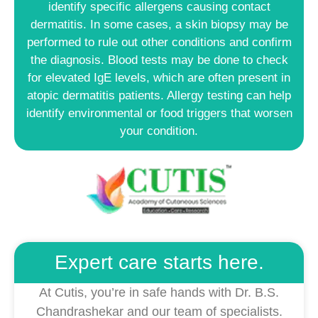
identify specific allergens causing contact
dermatitis. In some cases, a skin biopsy may be
performed to rule out other conditions and confirm
the diagnosis. Blood tests may be done to check
for elevated IgE levels, which are often present in
atopic dermatitis patients. Allergy testing can help
identify environmental or food triggers that worsen
your condition.
Expert care starts here.
At Cutis, you’re in safe hands with Dr. B.S.
Chandrashekar and our team of specialists.