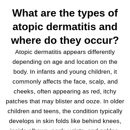
What are the types of
atopic dermatitis and
where do they occur?
Atopic dermatitis appears differently
depending on age and location on the
body. In infants and young children, it
commonly affects the face, scalp, and
cheeks, often appearing as red, itchy
patches that may blister and ooze. In older
children and teens, the condition typically
develops in skin folds like behind knees,