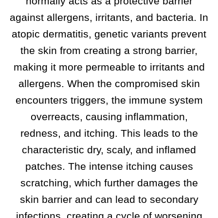
normally acts as a protective barrier
against allergens, irritants, and bacteria. In
atopic dermatitis, genetic variants prevent
the skin from creating a strong barrier,
making it more permeable to irritants and
allergens. When the compromised skin
encounters triggers, the immune system
overreacts, causing inflammation,
redness, and itching. This leads to the
characteristic dry, scaly, and inflamed
patches. The intense itching causes
scratching, which further damages the
skin barrier and can lead to secondary
infections, creating a cycle of worsening