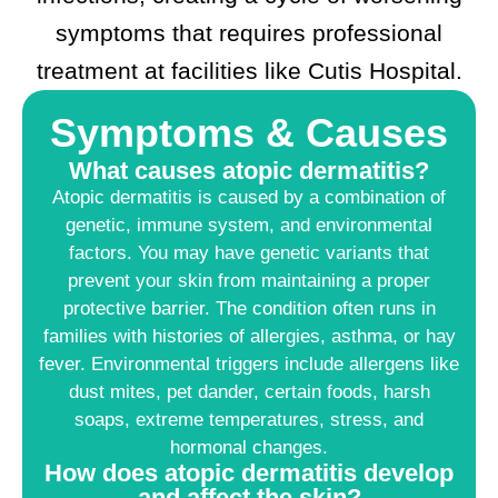
symptoms that requires professional
treatment at facilities like Cutis Hospital.
Symptoms & Causes
What causes atopic dermatitis?
Atopic dermatitis is caused by a combination of
genetic, immune system, and environmental
factors. You may have genetic variants that
prevent your skin from maintaining a proper
protective barrier. The condition often runs in
families with histories of allergies, asthma, or hay
fever. Environmental triggers include allergens like
dust mites, pet dander, certain foods, harsh
soaps, extreme temperatures, stress, and
hormonal changes.
How does atopic dermatitis develop
and affect the skin?