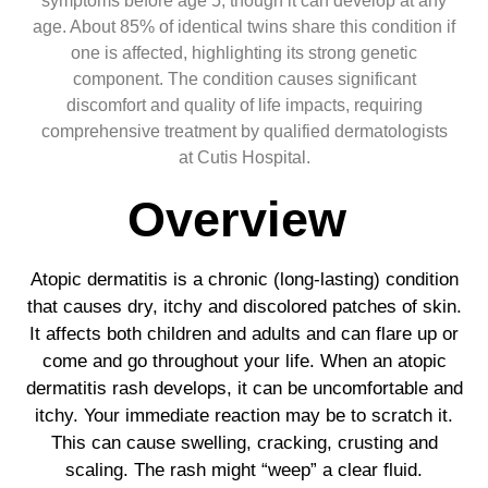
symptoms before age 5, though it can develop at any
age. About 85% of identical twins share this condition if
one is affected, highlighting its strong genetic
component. The condition causes significant
discomfort and quality of life impacts, requiring
comprehensive treatment by qualified dermatologists
at Cutis Hospital.
Overview
Atopic dermatitis is a chronic (long-lasting) condition
that causes dry, itchy and discolored patches of skin.
It affects both children and adults and can flare up or
come and go throughout your life. When an atopic
dermatitis rash develops, it can be uncomfortable and
itchy. Your immediate reaction may be to scratch it.
This can cause swelling, cracking, crusting and
scaling. The rash might “weep” a clear fluid.