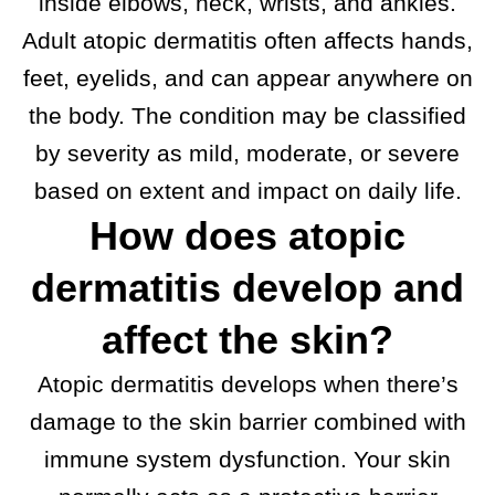
inside elbows, neck, wrists, and ankles.
Adult atopic dermatitis often affects hands,
feet, eyelids, and can appear anywhere on
the body. The condition may be classified
by severity as mild, moderate, or severe
based on extent and impact on daily life.
How does atopic
dermatitis develop and
affect the skin?
Atopic dermatitis develops when there’s
damage to the skin barrier combined with
immune system dysfunction. Your skin