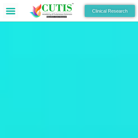
Clinical Research