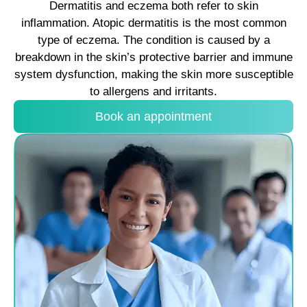
Dermatitis and eczema both refer to skin
inflammation. Atopic dermatitis is the most common
type of eczema. The condition is caused by a
breakdown in the skin’s protective barrier and immune
system dysfunction, making the skin more susceptible
to allergens and irritants.
Book an appointment