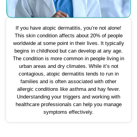
If you have atopic dermatitis, you’re not alone!
This skin condition affects about 20% of people
worldwide at some point in their lives. It typically
begins in childhood but can develop at any age.
The condition is more common in people living in
urban areas and dry climates. While it’s not
contagious, atopic dermatitis tends to run in
families and is often associated with other
allergic conditions like asthma and hay fever.
Understanding your triggers and working with
healthcare professionals can help you manage
symptoms effectively.