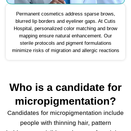
Permanent cosmetics address sparse brows,
blurred lip borders and eyeliner gaps. At Cutis
Hospital, personalized color matching and brow
mapping ensure natural enhancement. Our
sterile protocols and pigment formulations
minimize risks of migration and allergic reactions
Who is a candidate for
micropigmentation?
Candidates for micropigmentation include
people with thinning hair, pattern