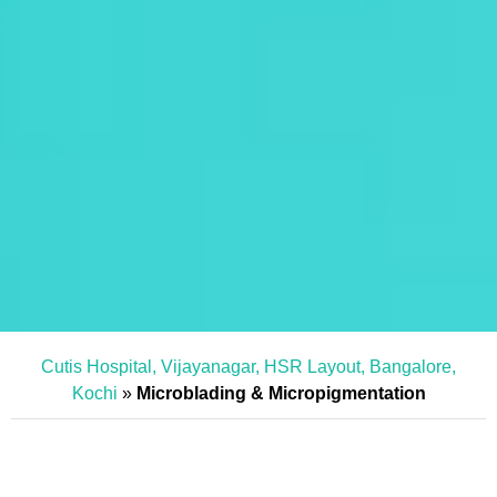
Cutis Hospital, Vijayanagar, HSR Layout, Bangalore,
Kochi
»
Microblading & Micropigmentation