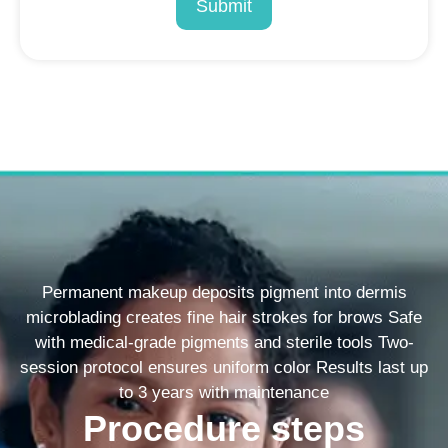
Submit
Permanent makeup deposits pigment into dermis
microblading creates fine hair strokes for brows Safe
with medical-grade pigments and sterile tools Two-
session protocol ensures uniform color Results last up
to 3 years with maintenance
Procedure steps