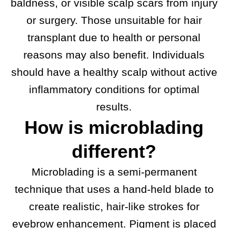
baldness, or visible scalp scars from injury
or surgery. Those unsuitable for hair
transplant due to health or personal
reasons may also benefit. Individuals
should have a healthy scalp without active
inflammatory conditions for optimal
results.
How is microblading
different?
Microblading is a semi-permanent
technique that uses a hand-held blade to
create realistic, hair-like strokes for
eyebrow enhancement. Pigment is placed