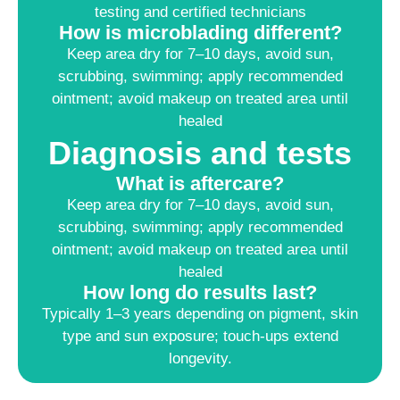
testing and certified technicians
How is microblading different?
Keep area dry for 7–10 days, avoid sun,
scrubbing, swimming; apply recommended
ointment; avoid makeup on treated area until
healed
Diagnosis and tests
What is aftercare?
Keep area dry for 7–10 days, avoid sun,
scrubbing, swimming; apply recommended
ointment; avoid makeup on treated area until
healed
How long do results last?
Typically 1–3 years depending on pigment, skin
type and sun exposure; touch-ups extend
longevity.