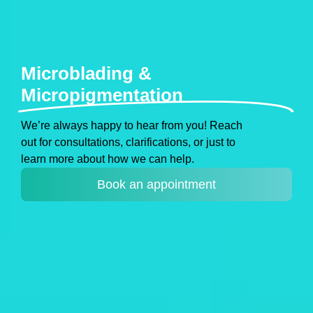
Microblading &
Micropigmentation
We’re always happy to hear from you! Reach
out for consultations, clarifications, or just to
learn more about how we can help.
Book an appointment