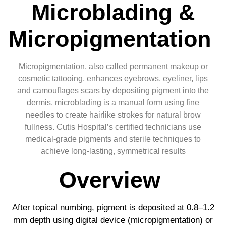
Microblading &
Micropigmentation
Micropigmentation, also called permanent makeup or
cosmetic tattooing, enhances eyebrows, eyeliner, lips
and camouflages scars by depositing pigment into the
dermis. microblading is a manual form using fine
needles to create hairlike strokes for natural brow
fullness. Cutis Hospital’s certified technicians use
medical-grade pigments and sterile techniques to
achieve long-lasting, symmetrical results
Overview
After topical numbing, pigment is deposited at 0.8–1.2
mm depth using digital device (micropigmentation) or