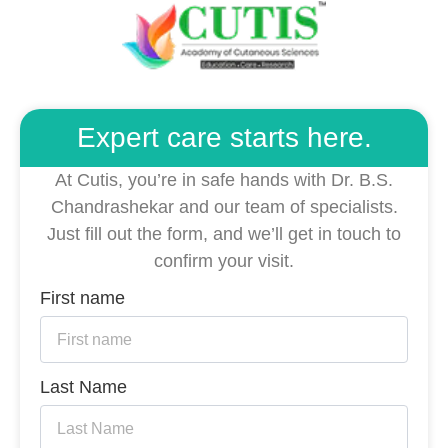
Expert care starts here.
At Cutis, you’re in safe hands with Dr. B.S.
Chandrashekar and our team of specialists.
Just fill out the form, and we’ll get in touch to
confirm your visit.
First name
Last Name