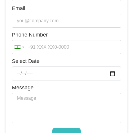
Email
Phone Number
India
+91
Select Date
Message