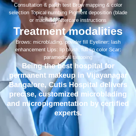
Consultation & patch test Brow mapping & color
selection Topical numbing Pigment deposition (blade
or machine) Aftercare instructions
Treatment modalities
Brows: microblading, powder fill Eyeliner: lash
enhancement Lips: lip blush, full lip color Scar:
paramedical tattooing
Being the best hospital for
permanent makeup in Vijayanagar
Bangalore, Cutis Hospital delivers
precise, customized microblading
and micropigmentation by certified
experts.