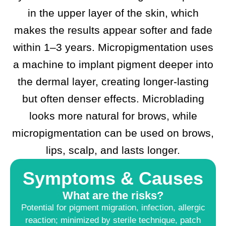
in the upper layer of the skin, which
makes the results appear softer and fade
within 1–3 years. Micropigmentation uses
a machine to implant pigment deeper into
the dermal layer, creating longer-lasting
but often denser effects. Microblading
looks more natural for brows, while
micropigmentation can be used on brows,
lips, scalp, and lasts longer.
Symptoms & Causes
What are the risks?
Potential for pigment migration, infection, allergic
reaction; minimized by sterile technique, patch