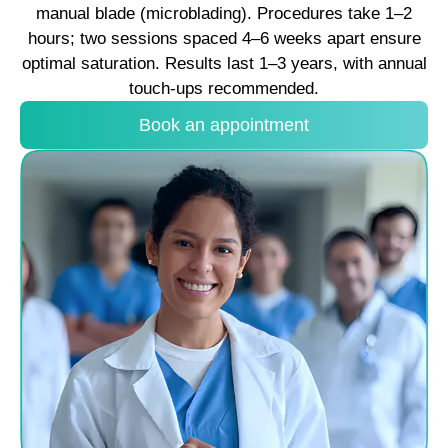
manual blade (microblading). Procedures take 1–2
hours; two sessions spaced 4–6 weeks apart ensure
optimal saturation. Results last 1–3 years, with annual
touch-ups recommended.
Book an appointment