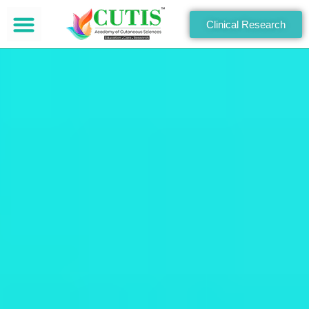
Clinical Research