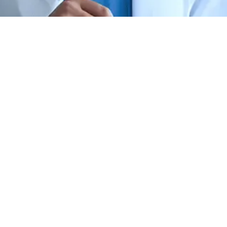
Best Hospital for
Microblading &
Micropigmentation in
Bangalore
Cutis Hospital’s permanent makeup
services combine artistry and safety,
delivering natural enhancements in brows,