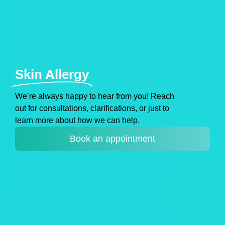
Skin Allergy
Weʼre always happy to hear from you! Reach
out for consultations, clarifications, or just to
learn more about how we can help.
Book an appointment