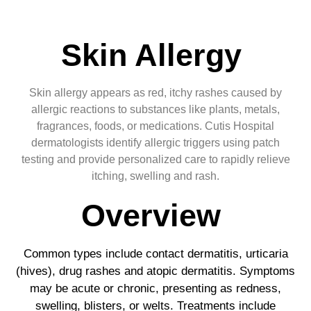
Skin Allergy
Skin allergy appears as red, itchy rashes caused by
allergic reactions to substances like plants, metals,
fragrances, foods, or medications. Cutis Hospital
dermatologists identify allergic triggers using patch
testing and provide personalized care to rapidly relieve
itching, swelling and rash.
Overview
Common types include contact dermatitis, urticaria
(hives), drug rashes and atopic dermatitis. Symptoms
may be acute or chronic, presenting as redness,
swelling, blisters, or welts. Treatments include