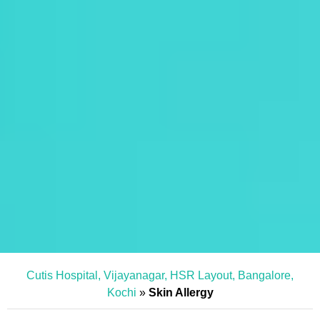
Cutis Hospital, Vijayanagar, HSR Layout, Bangalore,
Kochi
»
Skin Allergy