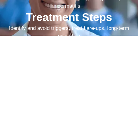
dermatitis
Treatment Steps
Identify and avoid triggers, treat flare-ups, long-term
education
As the best hospital for allergies in
Vijayanagar Bangalore, Cutis
Hospital delivers rapid and lasting
relief from skin allergies.