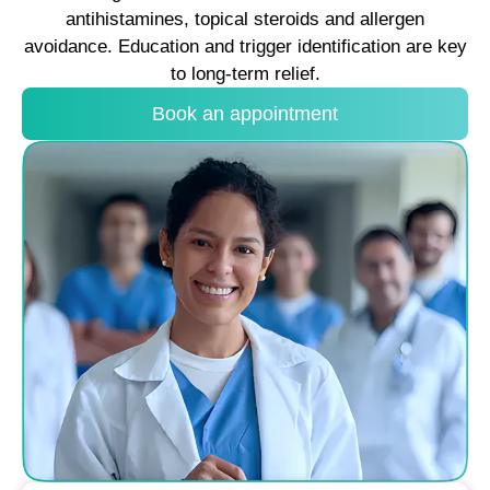
antihistamines, topical steroids and allergen
avoidance. Education and trigger identification are key
to long-term relief.
Book an appointment