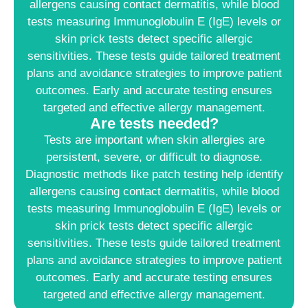
allergens causing contact dermatitis, while blood
tests measuring Immunoglobulin E (IgE) levels or
skin prick tests detect specific allergic
sensitivities. These tests guide tailored treatment
plans and avoidance strategies to improve patient
outcomes. Early and accurate testing ensures
targeted and effective allergy management.
Are tests needed?
Tests are important when skin allergies are
persistent, severe, or difficult to diagnose.
Diagnostic methods like patch testing help identify
allergens causing contact dermatitis, while blood
tests measuring Immunoglobulin E (IgE) levels or
skin prick tests detect specific allergic
sensitivities. These tests guide tailored treatment
plans and avoidance strategies to improve patient
outcomes. Early and accurate testing ensures
targeted and effective allergy management.