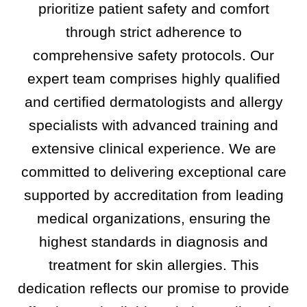
prioritize patient safety and comfort
through strict adherence to
comprehensive safety protocols. Our
expert team comprises highly qualified
and certified dermatologists and allergy
specialists with advanced training and
extensive clinical experience. We are
committed to delivering exceptional care
supported by accreditation from leading
medical organizations, ensuring the
highest standards in diagnosis and
treatment for skin allergies. This
dedication reflects our promise to provide