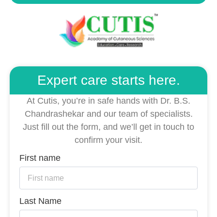
Expert care starts here.
At Cutis, you’re in safe hands with Dr. B.S.
Chandrashekar and our team of specialists.
Just fill out the form, and we’ll get in touch to
confirm your visit.
First name
Last Name