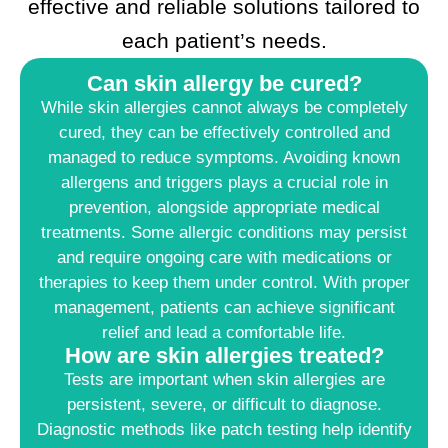
effective and reliable solutions tailored to
each patient’s needs.
Can skin allergy be cured?
While skin allergies cannot always be completely
cured, they can be effectively controlled and
managed to reduce symptoms. Avoiding known
allergens and triggers plays a crucial role in
prevention, alongside appropriate medical
treatments. Some allergic conditions may persist
and require ongoing care with medications or
therapies to keep them under control. With proper
management, patients can achieve significant
relief and lead a comfortable life.
How are skin allergies treated?
Tests are important when skin allergies are
persistent, severe, or difficult to diagnose.
Diagnostic methods like patch testing help identify