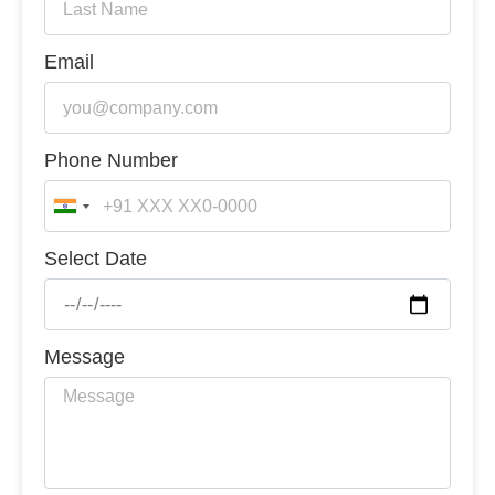
Email
Phone Number
India
+91
Select Date
Message