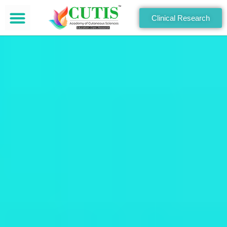
Clinical Research