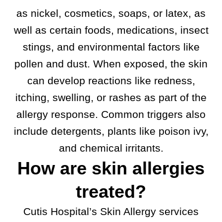
as nickel, cosmetics, soaps, or latex, as
well as certain foods, medications, insect
stings, and environmental factors like
pollen and dust. When exposed, the skin
can develop reactions like redness,
itching, swelling, or rashes as part of the
allergy response. Common triggers also
include detergents, plants like poison ivy,
and chemical irritants.
How are skin allergies
treated?
Cutis Hospital’s Skin Allergy services