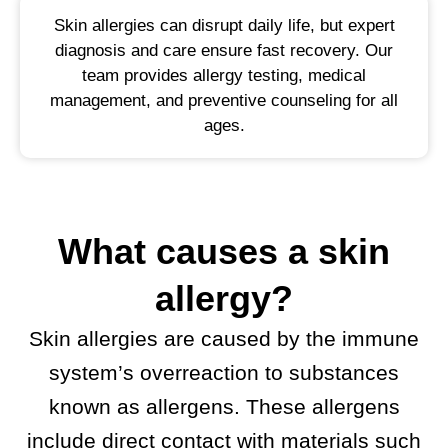
Skin allergies can disrupt daily life, but expert
diagnosis and care ensure fast recovery. Our
team provides allergy testing, medical
management, and preventive counseling for all
ages.
What causes a skin
allergy?
Skin allergies are caused by the immune
system’s overreaction to substances
known as allergens. These allergens
include direct contact with materials such