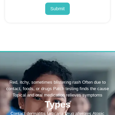
Submit
Red, itchy, sometimes blistering rash Often due to
contact, foods, or drugs Patch testing finds the cause
Topical and oral medication relieves symptoms
Types
Contact dermatitis Urticaria Drug allergies Atopic