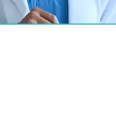
Best Hospital for Eyelid
Surgery in Bangalore
At Cutis Hospital, our oculoplastic experts
deliver personalized blepharoplasty to
refresh appearance, restore vision and
boost confidence with meticulous
technique and compassionate care.