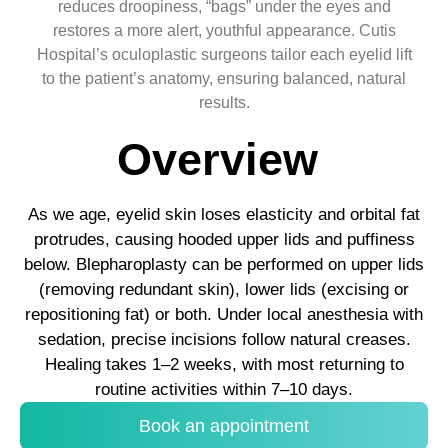
reduces droopiness, “bags” under the eyes and
restores a more alert, youthful appearance. Cutis
Hospital’s oculoplastic surgeons tailor each eyelid lift
to the patient’s anatomy, ensuring balanced, natural
results.
Overview
As we age, eyelid skin loses elasticity and orbital fat
protrudes, causing hooded upper lids and puffiness
below. Blepharoplasty can be performed on upper lids
(removing redundant skin), lower lids (excising or
repositioning fat) or both. Under local anesthesia with
sedation, precise incisions follow natural creases.
Healing takes 1–2 weeks, with most returning to
routine activities within 7–10 days.
Book an appointment