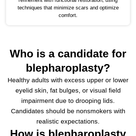
refinement with functional restoration, using
techniques that minimize scars and optimize
comfort.
Who is a candidate for
blepharoplasty?
Healthy adults with excess upper or lower
eyelid skin, fat bulges, or visual field
impairment due to drooping lids.
Candidates should be nonsmokers with
realistic expectations.
How is blepharoplasty