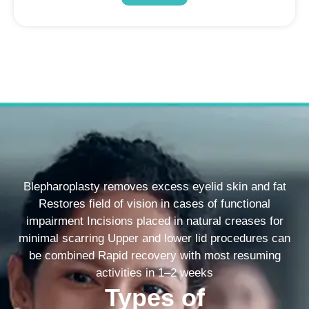
Blepharoplasty removes excess eyelid skin and fat
Restores field of vision in cases of functional
impairment Incisions placed in natural creases for
minimal scarring Upper and lower lid procedures can
be combined Rapid recovery with most resuming
activities in 1–2 weeks
Types of