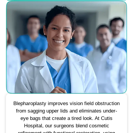
Blepharoplasty improves vision field obstruction
from sagging upper lids and eliminates under-
eye bags that create a tired look. At Cutis
Hospital, our surgeons blend cosmetic