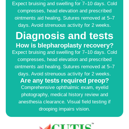
Expect bruising and swelling for 7–10 days. Cold
compresses, head elevation and prescribed
ointments aid healing. Sutures removed at 5–7
days. Avoid strenuous activity for 2 weeks.
Diagnosis and tests
How is blepharoplasty recovery?
Expect bruising and swelling for 7–10 days. Cold
compresses, head elevation and prescribed
ointments aid healing. Sutures removed at 5–7
days. Avoid strenuous activity for 2 weeks.
Are any tests required preop?
Comprehensive ophthalmic exam, eyelid
photography, medical history review and
anesthesia clearance. Visual field testing if
drooping impairs vision.