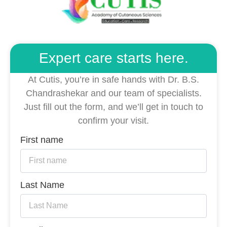
Expert care starts here.
At Cutis, you’re in safe hands with Dr. B.S.
Chandrashekar and our team of specialists.
Just fill out the form, and we’ll get in touch to
confirm your visit.
First name
Last Name