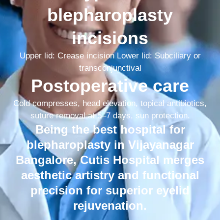
blepharoplasty
incisions
Upper lid: Crease incision Lower lid: Subciliary or
transconjunctival
Postoperative care
Cold compresses, head elevation, topical antibiotics,
suture removal at 5–7 days, sun protection.
Being the best hospital for
blepharoplasty in Vijayanagar
Bangalore, Cutis Hospital merges
aesthetic artistry and functional
precision for superior eyelid
rejuvenation.