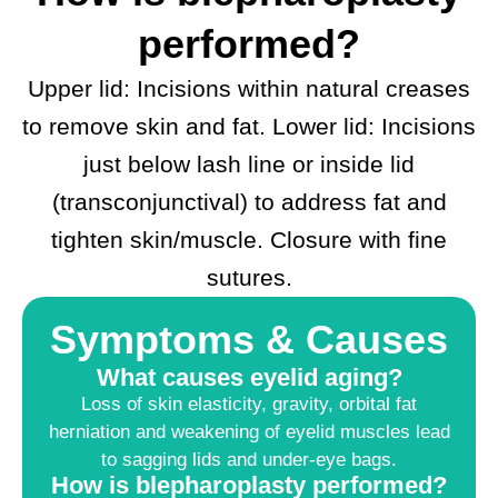
performed?
Upper lid: Incisions within natural creases
to remove skin and fat. Lower lid: Incisions
just below lash line or inside lid
(transconjunctival) to address fat and
tighten skin/muscle. Closure with fine
sutures.
Symptoms & Causes
What causes eyelid aging?
Loss of skin elasticity, gravity, orbital fat
herniation and weakening of eyelid muscles lead
to sagging lids and under-eye bags.
How is blepharoplasty performed?