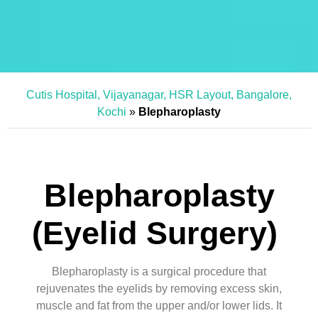
Cutis Hospital, Vijayanagar, HSR Layout, Bangalore,
Kochi
»
Blepharoplasty
Blepharoplasty
(Eyelid Surgery)
Blepharoplasty is a surgical procedure that
rejuvenates the eyelids by removing excess skin,
muscle and fat from the upper and/or lower lids. It