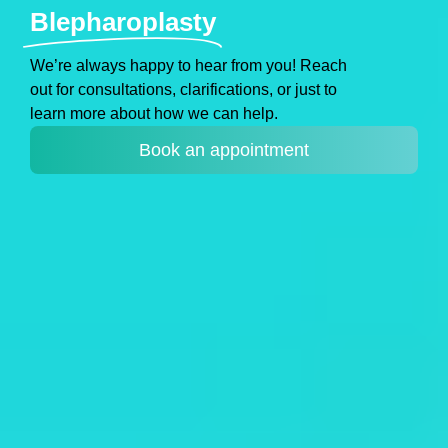
Blepharoplasty
We’re always happy to hear from you! Reach
out for consultations, clarifications, or just to
learn more about how we can help.
Book an appointment