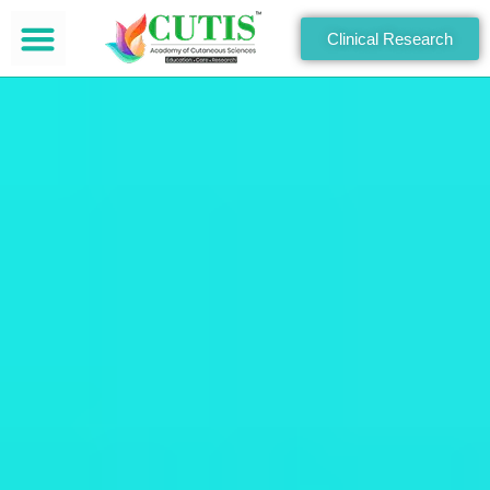
Clinical Research