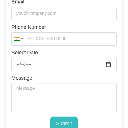
Email
Phone Number
India
+91
Select Date
Message
Submit