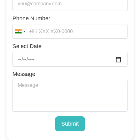
Phone Number
India
+91
Select Date
Message
Submit