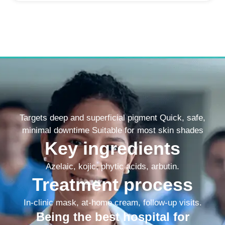
Targets deep and superficial pigment Quick, safe,
minimal downtime Suitable for most skin shades
Key ingredients
Azelaic, kojic, phytic acids, arbutin.
Treatment process
In-clinic mask, at-home cream, follow-up visits.
Being the best hospital for