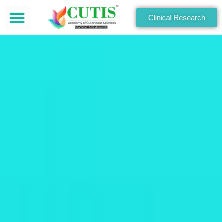
Clinical Research