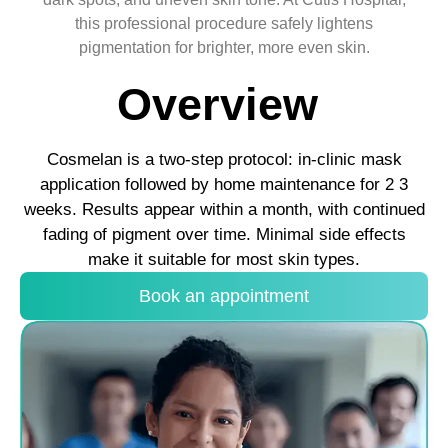
this professional procedure safely lightens
pigmentation for brighter, more even skin.
Overview
Cosmelan is a two-step protocol: in-clinic mask
application followed by home maintenance for 2 3
weeks. Results appear within a month, with continued
fading of pigment over time. Minimal side effects
make it suitable for most skin types.
Book an appointment