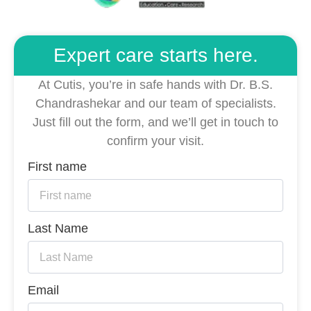
Expert care starts here.
At Cutis, you’re in safe hands with Dr. B.S.
Chandrashekar and our team of specialists.
Just fill out the form, and we’ll get in touch to
confirm your visit.
First name
Last Name
Email