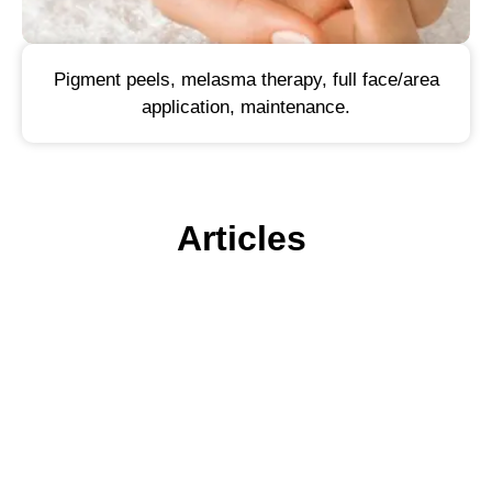
Pigment peels, melasma therapy, full face/area
application, maintenance.
Articles