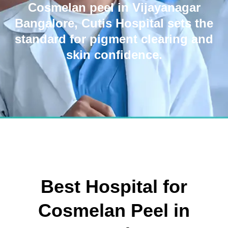
Cosmelan peel in Vijayanagar
Bangalore, Cutis Hospital sets the
standard for pigment clearing and
skin confidence.
Best Hospital for
Cosmelan Peel in