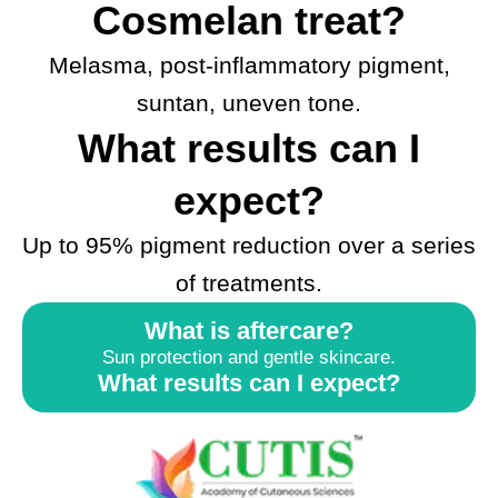
Cosmelan treat?
Melasma, post-inflammatory pigment,
suntan, uneven tone.
What results can I
expect?
Up to 95% pigment reduction over a series
of treatments.
What is aftercare?
Sun protection and gentle skincare.
What results can I expect?