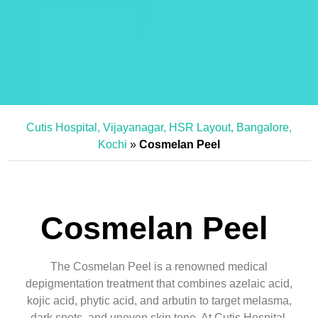
Cutis Hospital, Vijayanagar, HSR Layout, Bangalore,
Kochi
»
Cosmelan Peel
Cosmelan Peel
The Cosmelan Peel is a renowned medical
depigmentation treatment that combines azelaic acid,
kojic acid, phytic acid, and arbutin to target melasma,
dark spots, and uneven skin tone. At Cutis Hospital,