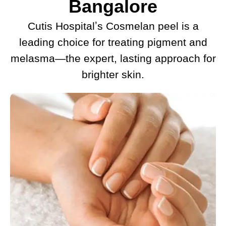
Bangalore
Cutis Hospitalʼs Cosmelan peel is a
leading choice for treating pigment and
melasma—the expert, lasting approach for
brighter skin.