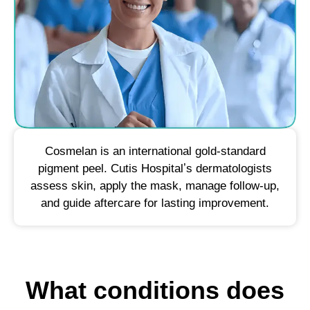
Cosmelan is an international gold-standard
pigment peel. Cutis Hospitalʼs dermatologists
assess skin, apply the mask, manage follow-up,
and guide aftercare for lasting improvement.
What conditions does