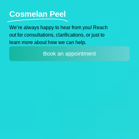
Cosmelan Peel
Weʼre always happy to hear from you! Reach
out for consultations, clarifications, or just to
learn more about how we can help.
Book an appointment