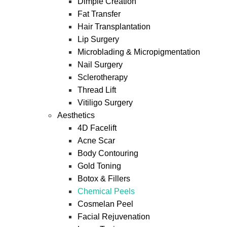
Dimple Creation
Fat Transfer
Hair Transplantation
Lip Surgery
Microblading & Micropigmentation
Nail Surgery
Sclerotherapy
Thread Lift
Vitiligo Surgery
Aesthetics
4D Facelift
Acne Scar
Body Contouring
Gold Toning
Botox & Fillers
Chemical Peels
Cosmelan Peel
Facial Rejuvenation