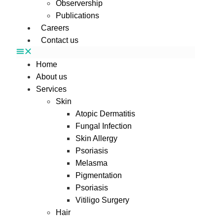
Observership
Publications
Careers
Contact us
Home
About us
Services
Skin
Atopic Dermatitis
Fungal Infection
Skin Allergy
Psoriasis
Melasma
Pigmentation
Psoriasis
Vitiligo Surgery
Hair