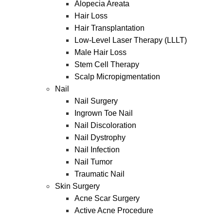
Alopecia Areata
Hair Loss
Hair Transplantation
Low-Level Laser Therapy (LLLT)
Male Hair Loss
Stem Cell Therapy
Scalp Micropigmentation
Nail
Nail Surgery
Ingrown Toe Nail
Nail Discoloration
Nail Dystrophy
Nail Infection
Nail Tumor
Traumatic Nail
Skin Surgery
Acne Scar Surgery
Active Acne Procedure