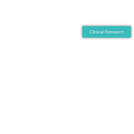
Clinical Research