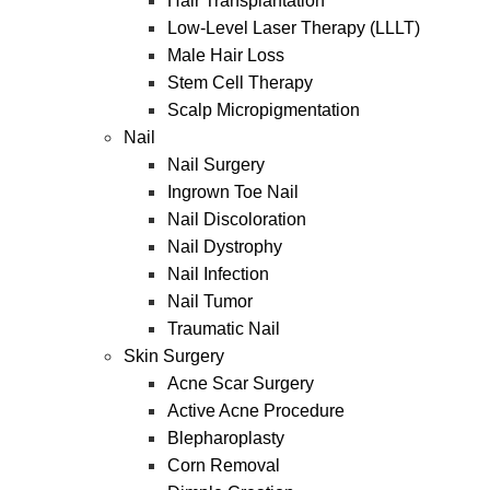
Hair Transplantation
Low-Level Laser Therapy (LLLT)
Male Hair Loss
Stem Cell Therapy
Scalp Micropigmentation
Nail
Nail Surgery
Ingrown Toe Nail
Nail Discoloration
Nail Dystrophy
Nail Infection
Nail Tumor
Traumatic Nail
Skin Surgery
Acne Scar Surgery
Active Acne Procedure
Blepharoplasty
Corn Removal