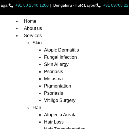
nagar
+91 80 2340 1200
|
Bengaluru -HSR Layout
+91 89708 22
Home
About us
Services
Skin
Atopic Dermatitis
Fungal Infection
Skin Allergy
Psoriasis
Melasma
Pigmentation
Psoriasis
Vitiligo Surgery
Hair
Alopecia Areata
Hair Loss