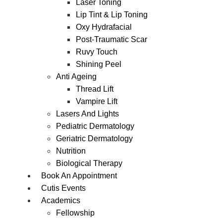
Laser Toning
Lip Tint & Lip Toning
Oxy Hydrafacial
Post-Traumatic Scar
Ruvy Touch
Shining Peel
Anti Ageing
Thread Lift
Vampire Lift
Lasers And Lights
Pediatric Dermatology
Geriatric Dermatology
Nutrition
Biological Therapy
Book An Appointment
Cutis Events
Academics
Fellowship