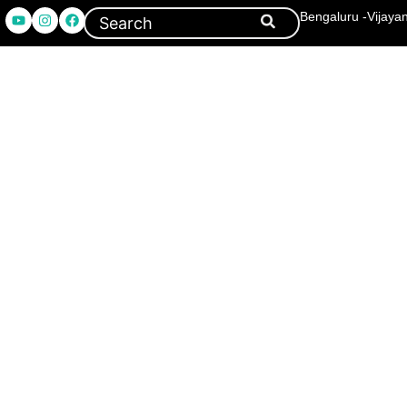
Bengaluru -Vijaya