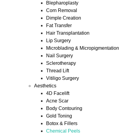
Blepharoplasty
Corn Removal
Dimple Creation
Fat Transfer
Hair Transplantation
Lip Surgery
Microblading & Micropigmentation
Nail Surgery
Sclerotherapy
Thread Lift
Vitiligo Surgery
Aesthetics
4D Facelift
Acne Scar
Body Contouring
Gold Toning
Botox & Fillers
Chemical Peels