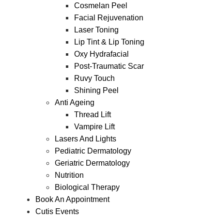
Cosmelan Peel
Facial Rejuvenation
Laser Toning
Lip Tint & Lip Toning
Oxy Hydrafacial
Post-Traumatic Scar
Ruvy Touch
Shining Peel
Anti Ageing
Thread Lift
Vampire Lift
Lasers And Lights
Pediatric Dermatology
Geriatric Dermatology
Nutrition
Biological Therapy
Book An Appointment
Cutis Events