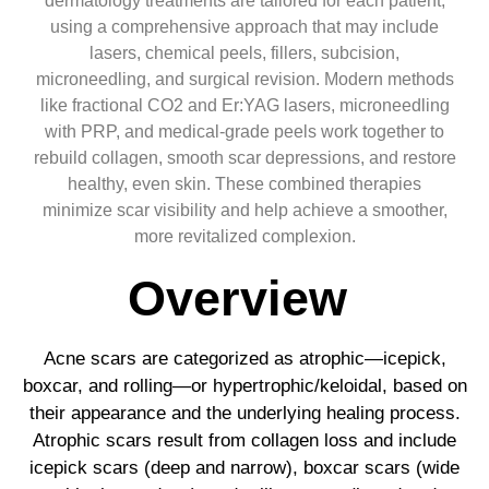
dermatology treatments are tailored for each patient,
using a comprehensive approach that may include
lasers, chemical peels, fillers, subcision,
microneedling, and surgical revision. Modern methods
like fractional CO2 and Er:YAG lasers, microneedling
with PRP, and medical-grade peels work together to
rebuild collagen, smooth scar depressions, and restore
healthy, even skin. These combined therapies
minimize scar visibility and help achieve a smoother,
more revitalized complexion.
Overview
Acne scars are categorized as atrophic—icepick,
boxcar, and rolling—or hypertrophic/keloidal, based on
their appearance and the underlying healing process.
Atrophic scars result from collagen loss and include
icepick scars (deep and narrow), boxcar scars (wide