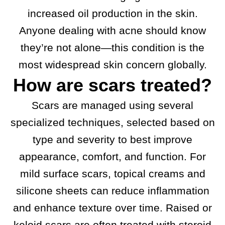
increased oil production in the skin.
Anyone dealing with acne should know
they’re not alone—this condition is the
most widespread skin concern globally.
How are scars treated?
Scars are managed using several
specialized techniques, selected based on
type and severity to best improve
appearance, comfort, and function. For
mild surface scars, topical creams and
silicone sheets can reduce inflammation
and enhance texture over time. Raised or
keloid scars are often treated with steroid