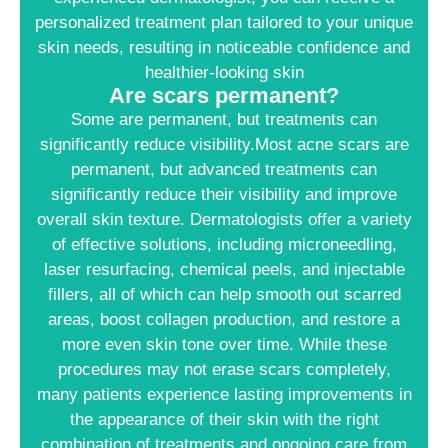
personalized treatment plan tailored to your unique
skin needs, resulting in noticeable confidence and
healthier-looking skin
Are scars permanent?
Some are permanent, but treatments can
significantly reduce visibility.Most acne scars are
permanent, but advanced treatments can
significantly reduce their visibility and improve
overall skin texture. Dermatologists offer a variety
of effective solutions, including microneedling,
laser resurfacing, chemical peels, and injectable
fillers, all of which can help smooth out scarred
areas, boost collagen production, and restore a
more even skin tone over time. While these
procedures may not erase scars completely,
many patients experience lasting improvements in
the appearance of their skin with the right
combination of treatments and ongoing care from