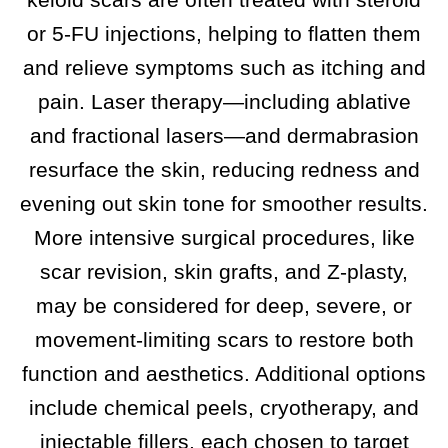
or 5-FU injections, helping to flatten them
and relieve symptoms such as itching and
pain. Laser therapy—including ablative
and fractional lasers—and dermabrasion
resurface the skin, reducing redness and
evening out skin tone for smoother results.​
More intensive surgical procedures, like
scar revision, skin grafts, and Z-plasty,
may be considered for deep, severe, or
movement-limiting scars to restore both
function and aesthetics. Additional options
include chemical peels, cryotherapy, and
injectable fillers, each chosen to target