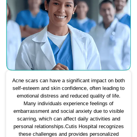
Acne scars can have a significant impact on both
self-esteem and skin confidence, often leading to
emotional distress and reduced quality of life.
Many individuals experience feelings of
embarrassment and social anxiety due to visible
scarring, which can affect daily activities and
personal relationships.​Cutis Hospital recognizes
these challenges and provides personalized