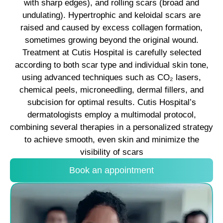
with sharp edges), and rolling scars (broad and
undulating). Hypertrophic and keloidal scars are
raised and caused by excess collagen formation,
sometimes growing beyond the original wound.​
Treatment at Cutis Hospital is carefully selected
according to both scar type and individual skin tone,
using advanced techniques such as CO₂ lasers,
chemical peels, microneedling, dermal fillers, and
subcision for optimal results. Cutis Hospital’s
dermatologists employ a multimodal protocol,
combining several therapies in a personalized strategy
to achieve smooth, even skin and minimize the
visibility of scars
Book an appointment