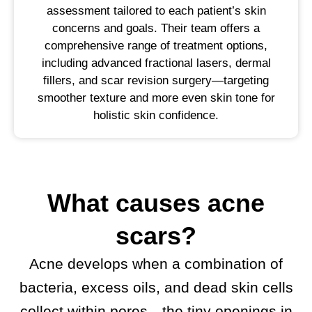
assessment tailored to each patient’s skin
concerns and goals. Their team offers a
comprehensive range of treatment options,
including advanced fractional lasers, dermal
fillers, and scar revision surgery—targeting
smoother texture and more even skin tone for
holistic skin confidence.
What causes acne
scars?
Acne develops when a combination of
bacteria, excess oils, and dead skin cells
collect within pores—the tiny openings in