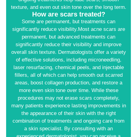
texture, and even out skin tone over the long term.
How are scars treated?
Some are permanent, but treatments can
significantly reduce visibility.Most acne scars are
permanent, but advanced treatments can
significantly reduce their visibility and improve
overall skin texture. Dermatologists offer a variety
of effective solutions, including microneedling,
laser resurfacing, chemical peels, and injectable
fillers, all of which can help smooth out scarred
areas, boost collagen production, and restore a
more even skin tone over time. While these
procedures may not erase scars completely,
many patients experience lasting improvements in
the appearance of their skin with the right
combination of treatments and ongoing care from
a skin specialist. By consulting with an
experienced dermatologist, you can receive a