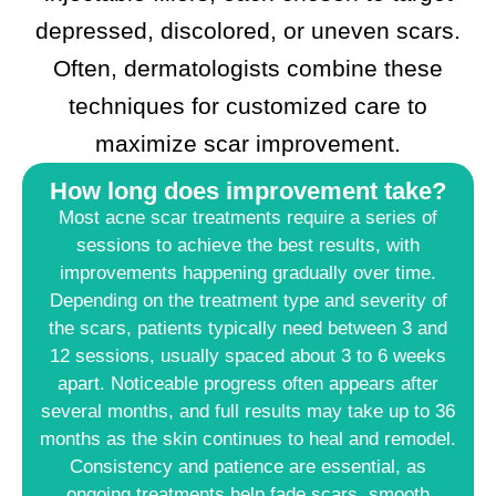
depressed, discolored, or uneven scars.
Often, dermatologists combine these
techniques for customized care to
maximize scar improvement.
How long does improvement take?
Most acne scar treatments require a series of
sessions to achieve the best results, with
improvements happening gradually over time.
Depending on the treatment type and severity of
the scars, patients typically need between 3 and
12 sessions, usually spaced about 3 to 6 weeks
apart. Noticeable progress often appears after
several months, and full results may take up to 36
months as the skin continues to heal and remodel.​
Consistency and patience are essential, as
ongoing treatments help fade scars, smooth