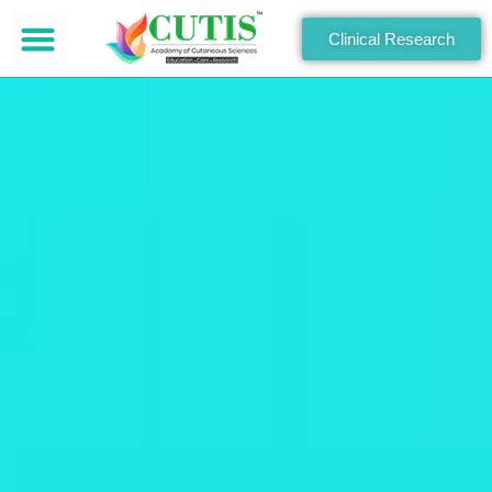
Clinical Research