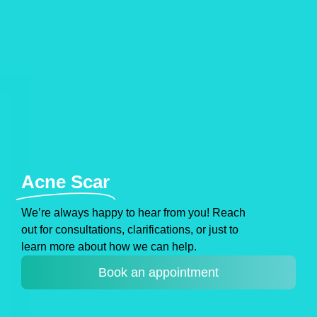
Acne Scar
Weʼre always happy to hear from you! Reach
out for consultations, clarifications, or just to
learn more about how we can help.
Book an appointment