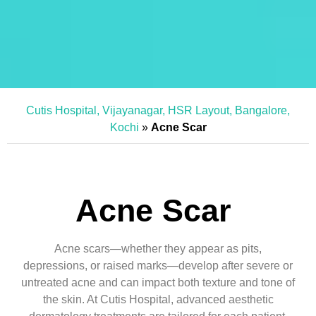
Cutis Hospital, Vijayanagar, HSR Layout, Bangalore,
Kochi
»
Acne Scar
Acne Scar
Acne scars—whether they appear as pits,
depressions, or raised marks—develop after severe or
untreated acne and can impact both texture and tone of
the skin. At Cutis Hospital, advanced aesthetic