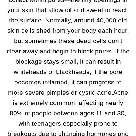
your skin that allow oil and sweat to reach
the surface. Normally, around 40,000 old
skin cells shed from your body each hour,
but sometimes these dead cells don’t
clear away and begin to block pores. If the
blockage stays small, it can result in
whiteheads or blackheads; if the pore
becomes inflamed, it can progress to
more severe pimples or cystic acne.​Acne
is extremely common, affecting nearly
80% of people between ages 11 and 30,
with teenagers especially prone to
breakouts due to changing hormones and