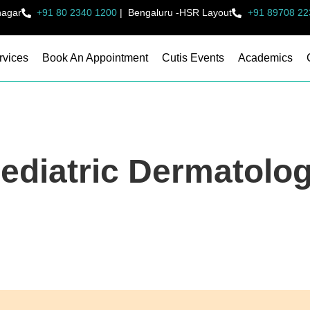
nagar
+91 80 2340 1200
|
Bengaluru -HSR Layout
+91 89708 22
rvices
Book An Appointment
Cutis Events
Academics
ediatric Dermatolo