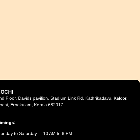
KOCHI
nd Floor, Davids pavilion, Stadium Link Rd, Kathrikadavu, Kaloor,
ochi, Ernakulam, Kerala 682017
imings:
onday to Saturday : 10 AM to 8 PM