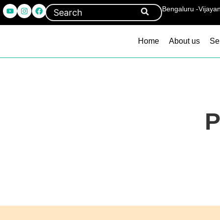
Bengaluru -Vijaya
Home
About us
Se
P