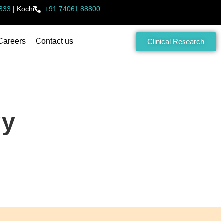
333
|
Kochi
+91 74061 88800
Careers
Contact us
Clinical Research
gy