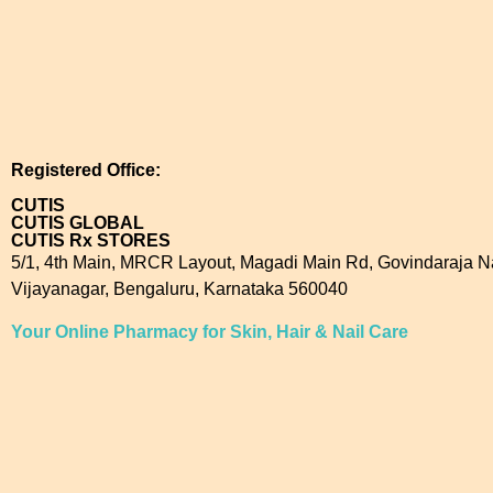
Registered Office:
CUTIS
CUTIS GLOBAL
CUTIS Rx STORES
5/1, 4th Main, MRCR Layout, Magadi Main Rd, Govindaraja N
Vijayanagar, Bengaluru, Karnataka 560040
Your Online Pharmacy for Skin, Hair & Nail Care