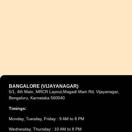
BANGALORE (VIJAYANAGAR)
5/1, 4th Main, MRCR Layout,Magadi Main Rd, Vijayanagar,
Bengaluru, Karnataka 560040
Timings:
Monday, Tuesday, Friday : 9 AM to 8 PM
Wednesday, Thursday : 10 AM to 8 PM