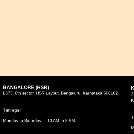
BANGALORE (HSR)
L373, 6th sector, HSR Layout, Bengaluru, Karnataka 560102
2
K
Timings:
T
Monday to Saturday : 10 AM to 8 PM
M