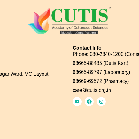
Contact Info
Phone: 080-2340-1200 (Consu
63665-88485 (Cutis Kart)
63665-89797 (Laboratory)
agar Ward, MC Layout,
63669-69572 (Pharmacy)
care@cutis.org.in