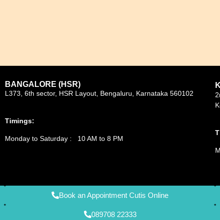
BANGALORE (HSR)
L373, 6th sector, HSR Layout, Bengaluru, Karnataka 560102
2
K
Timings:
T
Monday to Saturday : 10 AM to 8 PM
M
Book an Appointment Cutis Online
089708 22333