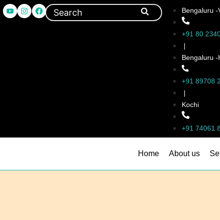
Bengaluru -
+91 80 234
|
Bengaluru 
+91 89708 
|
Kochi
+91 74061 
Home
About us
Se