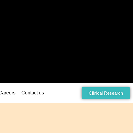
Careers
Contact us
Clinical Research