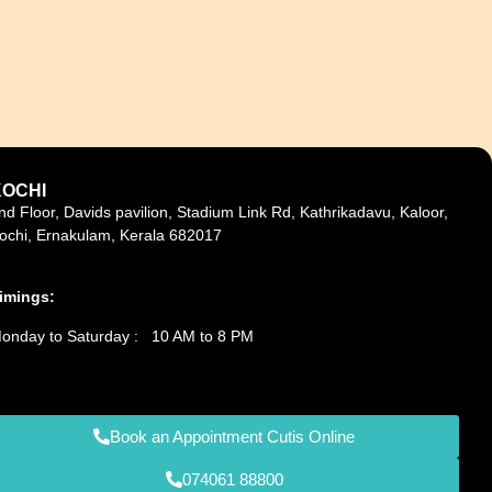
KOCHI
nd Floor, Davids pavilion, Stadium Link Rd, Kathrikadavu, Kaloor,
ochi, Ernakulam, Kerala 682017
imings:
onday to Saturday : 10 AM to 8 PM
Book an Appointment Cutis Online
074061 88800