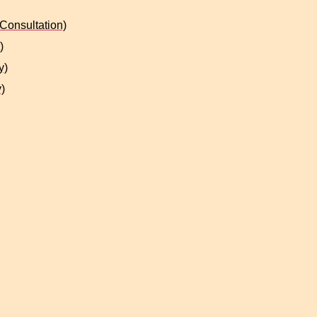
Consultation)
)
y)
)