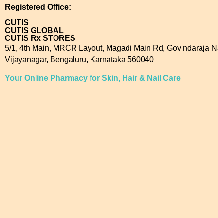
Registered Office:
CUTIS
CUTIS GLOBAL
CUTIS Rx STORES
5/1, 4th Main, MRCR Layout, Magadi Main Rd, Govindaraja N
Vijayanagar, Bengaluru, Karnataka 560040
Your Online Pharmacy for Skin, Hair & Nail Care