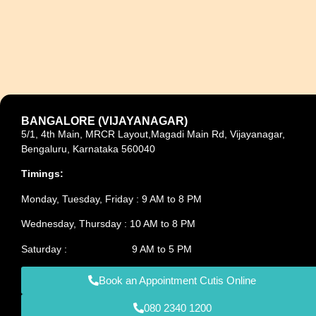
BANGALORE (VIJAYANAGAR)
5/1, 4th Main, MRCR Layout,Magadi Main Rd, Vijayanagar,
Bengaluru, Karnataka 560040
Timings:
Monday, Tuesday, Friday : 9 AM to 8 PM
Wednesday, Thursday : 10 AM to 8 PM
Saturday : 9 AM to 5 PM
Book an Appointment Cutis Online
080 2340 1200