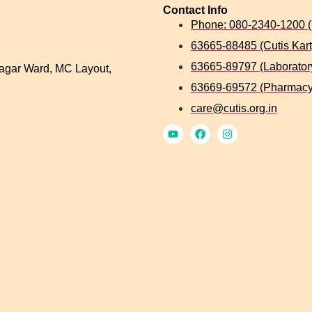
Contact Info
Phone: 080-2340-1200 (
63665-88485 (Cutis Kart
63665-89797 (Laborator
agar Ward, MC Layout,
63669-69572 (Pharmacy
care@cutis.org.in