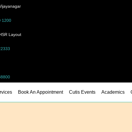
Vijayanagar
0 1200
-HSR Layout
22333
88800
rvices
Book An Appointment
Cutis Events
Academics