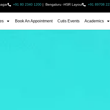
nagar
+91 80 2340 1200
|
Bengaluru -HSR Layout
+91 89708 22
es
Book An Appointment
Cutis Events
Academics