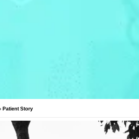
»
Patient Story