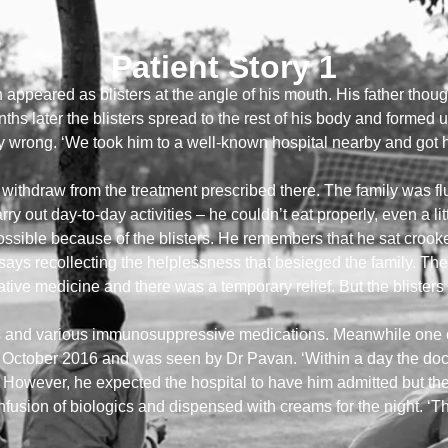
Patient Story 1
 appeared as blisters at the angle of his mouth. His father though
ths later the blisters spread to the rest of his body and formed ul
y wrong. ‘We took him to a well-known hospital nearby and got him
o withdraw from the treatment prescribed there. The family was 
carry out day-to-day activities – he couldn’t eat properly, even a lit
possible because of the blisters. He remembers that he sat crook
r says recollecting the helplessness that besieged the family. Th
ive medicine and there was a temporary relief. But the blisters 
and various immunosuppressive medications. Meanwhile one of t
n October 2016 and was seen by Dr Pavan. ‘Within a day the doct
!’ However, he expected the hospital to have him admitted but the
usion of biologics and dispensed with creams for the night. ‘Tha