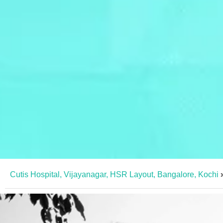
Cutis Hospital, Vijayanagar, HSR Layout, Bangalore, Kochi