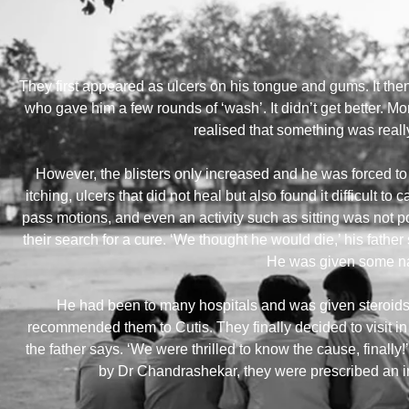
They first appeared as ulcers on his tongue and gums. It then
who gave him a few rounds of ‘wash’. It didn’t get better. Mon
realised that something was reall
However, the blisters only increased and he was forced t
itching, ulcers that did not heal but also found it difficult to 
pass motions, and even an activity such as sitting was not 
their search for a cure. ‘We thought he would die,’ his fathe
He was given some nat
He had been to many hospitals and was given steroids 
recommended them to Cutis. They finally decided to visit i
the father says. ‘We were thrilled to know the cause, finally
by Dr Chandrashekar, they were prescribed an inf