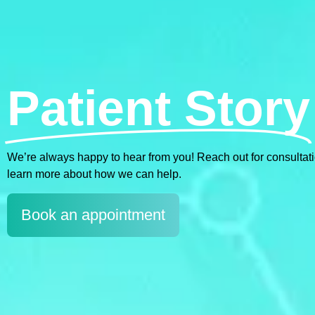
Patient Story
We’re always happy to hear from you! Reach out for consultations
learn more about how we can help.
Book an appointment