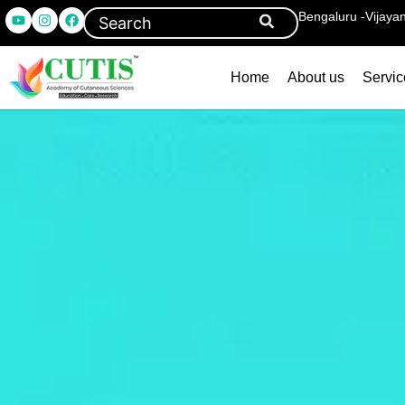
Bengaluru -Vijaya
Home
About us
Servic