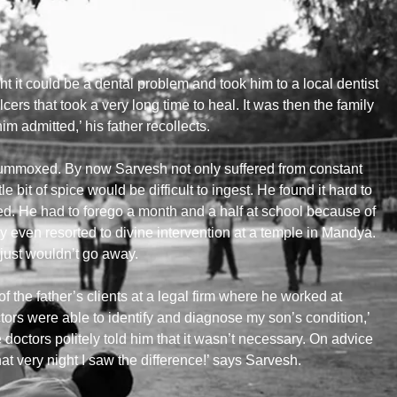
t it could be a dental problem and took him to a local dentist
cers that took a very long time to heal. It was then the family
 admitted,’ his father recollects.
flummoxed. By now Sarvesh not only suffered from constant
tle bit of spice would be difficult to ingest. He found it hard to
ed. He had to forego a month and a half at school because of
ey even resorted to divine intervention at a temple in Mandya.
just wouldn’t go away.
he father’s clients at a legal firm where he worked at
ors were able to identify and diagnose my son’s condition,’
 doctors politely told him that it wasn’t necessary. On advice
t very night I saw the difference!’ says Sarvesh.