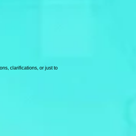
, clarifications, or just to