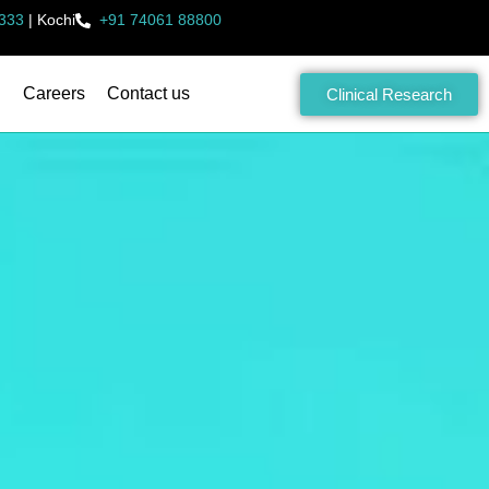
333
|
Kochi
+91 74061 88800
Careers
Contact us
Clinical Research