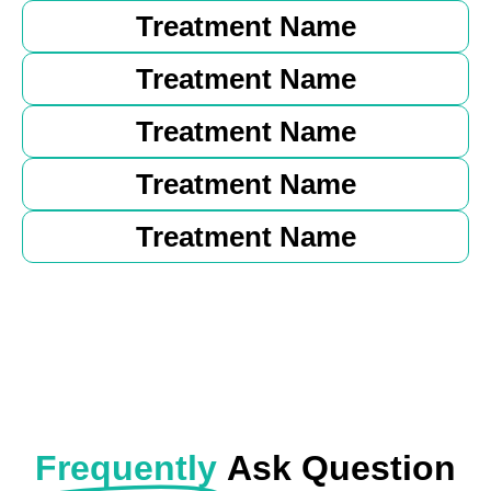
Treatment Name
Treatment Name
Treatment Name
Treatment Name
Treatment Name
Frequently
Ask Question