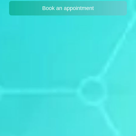
Book an appointment