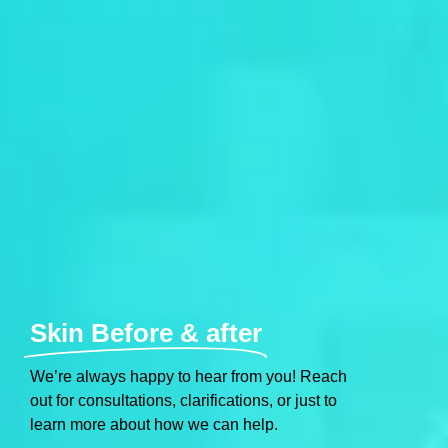
Skin Before & after
We’re always happy to hear from you! Reach
out for consultations, clarifications, or just to
learn more about how we can help.