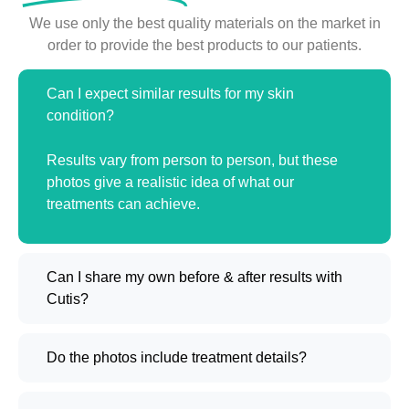
We use only the best quality materials on the market in
order to provide the best products to our patients.
Can I expect similar results for my skin
condition?
Results vary from person to person, but these
photos give a realistic idea of what our
treatments can achieve.
Can I share my own before & after results with
Cutis?
Do the photos include treatment details?