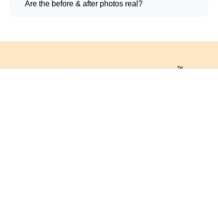
Are the before & after photos real?
Registered Office:
Contact Info
Phone: 080-2340-1200
CUTIS
(Consultation)
CUTIS GLOBAL
CUTIS Rx STORES
63665-88485 (Cutis Kart)
5/1, 4th Main, MRCR
63665-89797
Layout, Magadi Main Rd,
(Laboratory)
Govindaraja Nagar Ward,