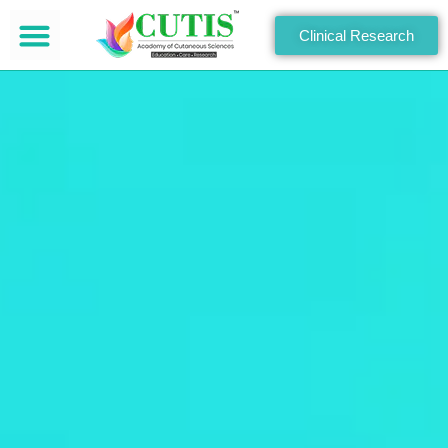
Clinical Research