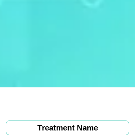
Treatment Name