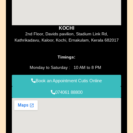
KOCHI
2nd Floor, Davids pavilion, Stadium Link Rd,
Kathrikadavu, Kaloor, Kochi, Ernakulam, Kerala 682017
Timings:
Monday to Saturday : 10 AM to 8 PM
Book an Appointment Cutis Online
074061 88800