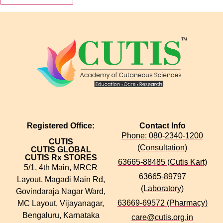
Registered Office:
Contact Info
Phone: 080-2340-1200
CUTIS
(Consultation)
CUTIS GLOBAL
CUTIS Rx STORES
63665-88485 (Cutis Kart)
5/1, 4th Main, MRCR
63665-89797
Layout, Magadi Main Rd,
(Laboratory)
Govindaraja Nagar Ward,
63669-69572 (Pharmacy)
MC Layout, Vijayanagar,
Bengaluru, Karnataka
care@cutis.org.in