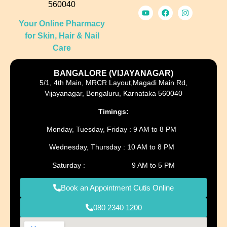
560040
Your Online Pharmacy
for Skin, Hair & Nail
Care
BANGALORE (VIJAYANAGAR)
5/1, 4th Main, MRCR Layout,Magadi Main Rd,
Vijayanagar, Bengaluru, Karnataka 560040
Timings:
Monday, Tuesday, Friday : 9 AM to 8 PM
Wednesday, Thursday : 10 AM to 8 PM
Saturday : 9 AM to 5 PM
Book an Appointment Cutis Online
080 2340 1200