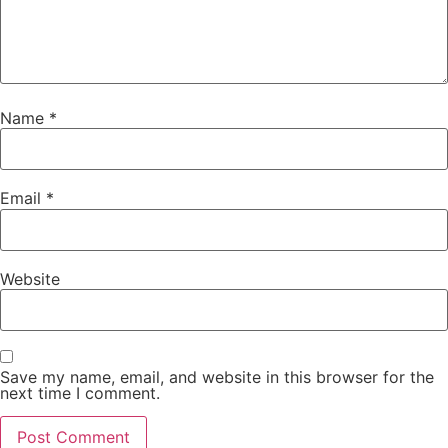
Name
*
Email
*
Website
Save my name, email, and website in this browser for the
next time I comment.