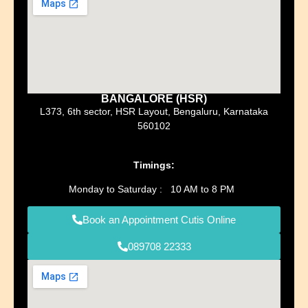
BANGALORE (HSR)
L373, 6th sector, HSR Layout, Bengaluru, Karnataka
560102
Timings:
Monday to Saturday : 10 AM to 8 PM
Book an Appointment Cutis Online
089708 22333