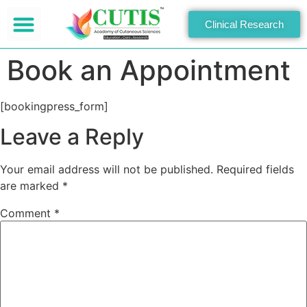
Clinical Research
Book an Appointment
[bookingpress_form]
Leave a Reply
Your email address will not be published.
Required fields
are marked
*
Comment
*